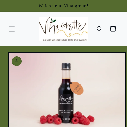
Skip to
Welcome to Vinaigrette!
content
Cart
Skip to
product
information