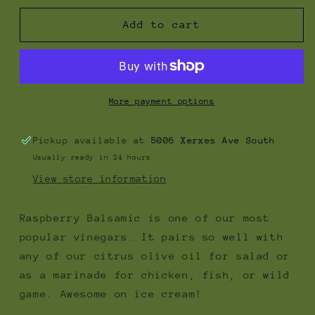
for
for
Raspberry
Raspberry
Add to cart
Balsamic
Balsamic
Vinegar
Vinegar
More payment options
Pickup available at
5006 Xerxes Ave South
Usually ready in 24 hours
View store information
Raspberry Balsamic is one of our most
popular vinegars. It pairs so well with
any of our citrus olive oil for salad or
as a marinade for chicken, fish, or wild
game. Awesome on ice cream!